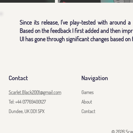
Since its release, I've play-tested with around 
Based on the feedback I first added and then impro
UI has gone through significant changes based on 
Contact
Navigation
Scarlet.Black2001@gmail.com
Games
Tel: +44 07769400127
About
Dundee, UK DD1 5PX
Contact
© 2026 Scarl