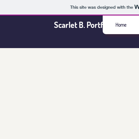
This site was designed with the
Scarlet B. Portfolio
Home
artillery shooters I realized a simple fact.
 encountered consider ballistics in a space of
y. The long-established format is twisted into a
t feeling game when brought into a tiny planet
 has been developed as a proof of concept and to
e the mobile publishing pipeline.
e on PlayStore and should be
available
worldwide
roid 8.1 or higher.